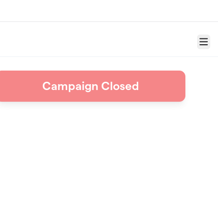
Menu
Campaign Closed