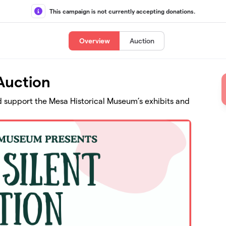
This campaign is not currently accepting donations.
Overview
Auction
Auction
nd support the Mesa Historical Museum’s exhibits and