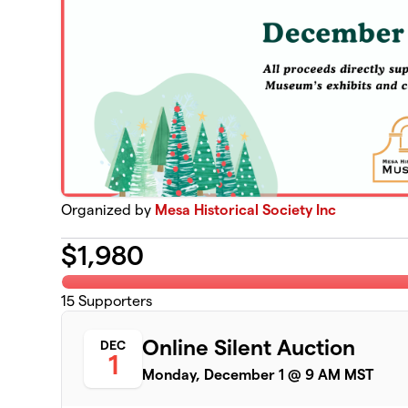
Organized by
Mesa Historical Society Inc
$
1,980
15
Supporters
Online Silent Auction
DEC
1
Monday, December 1 @ 9 AM MST