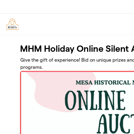
Skip to main content
MHM Holiday Online Silent 
Give the gift of experience! Bid on unique prizes a
programs.