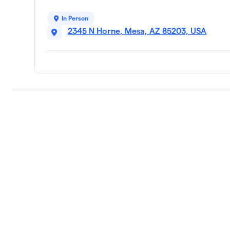
In Person
2345 N Horne, Mesa, AZ 85203, USA