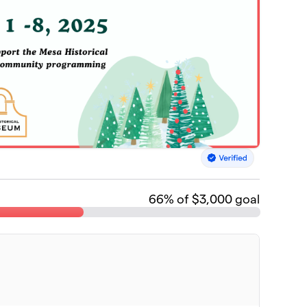
66
% of $3,000 goal