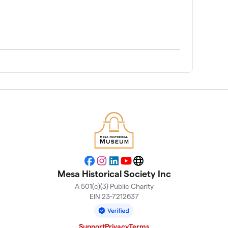
Facebook
Instagram
LinkedIn
YouTube
Website
Mesa Historical Society Inc
A 501(c)(3) Public Charity
EIN 23-7212637
Support
Privacy
Terms