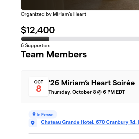
Organized by
Miriam's Heart
$
12,400
6
Supporters
Team Members
‘26 Miriam’s Heart Soirée
OCT
8
Thursday, October 8 @ 6 PM EDT
In Person
Chateau Grande Hotel, 670 Cranbury Rd, 