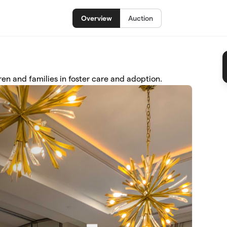
Overview
Auction
n and families in foster care and adoption.