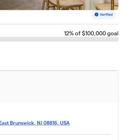
12
% of $100,000 goal
East Brunswick, NJ 08816, USA