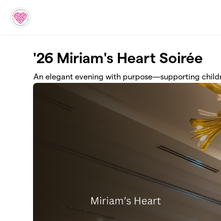
Skip to main content
'26 Miriam's Heart Soirée
An elegant evening with purpose—supporting childre