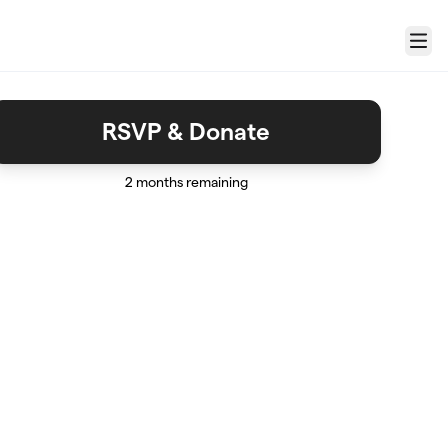
Menu
RSVP & Donate
2 months remaining