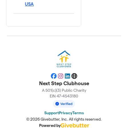
USA
Facebook
Instagram
LinkedIn
Website
Next Step Clubhouse
A 501(c)(3) Public Charity
EIN 47-4543180
Support
Privacy
Terms
© 2026 Givebutter, Inc. All rights reserved.
Powered by