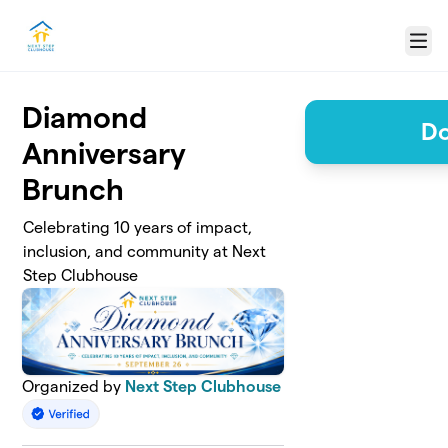
Skip to main content
Menu
Diamond
Do
Anniversary
Brunch
Celebrating 10 years of impact,
inclusion, and community at Next
Step Clubhouse
Organized by
Next Step Clubhouse