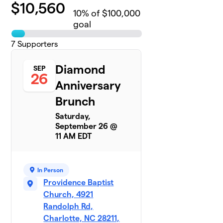
$
10,560
10
% of $100,000
goal
7
Supporters
Diamond
SEP
26
Anniversary
Brunch
Saturday,
September 26 @
11 AM EDT
In Person
Providence Baptist
Church, 4921
Randolph Rd,
Charlotte, NC 28211,