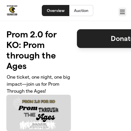
Skip to main content
Overview
Auction
Menu
Prom 2.0 for
Donat
KO: Prom
through the
Ages
One ticket, one night, one big
impact—join us for Prom
Through the Ages!