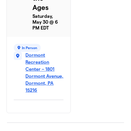
Ages
Saturday,
May 30 @ 6
PM EDT
In Person
Dormont
Recreation
Center – 1801
Dormont Avenue,
Dormont, PA
15216