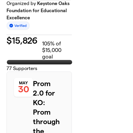
Organized by
Keystone Oaks
Foundation for Educational
Excellence
$
15,826
105
% of
$15,000
goal
77
Supporters
Prom
MAY
30
2.0 for
KO:
Prom
through
the