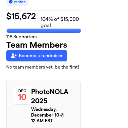
$
15,672
104
% of $15,000
goal
118
Supporters
Team Members
Become a fundraiser
No team members yet, be the first!
PhotoNOLA
DEC
10
2025
Wednesday,
December 10 @
12 AM EST