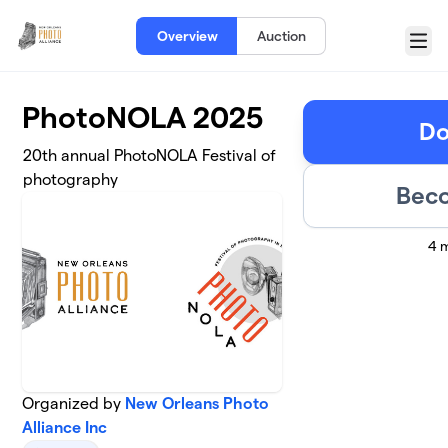
Skip to main content
Overview
Auction
Menu
PhotoNOLA 2025
Do
20th annual PhotoNOLA Festival of
photography
Beco
4 
Organized by
New Orleans Photo
Alliance Inc