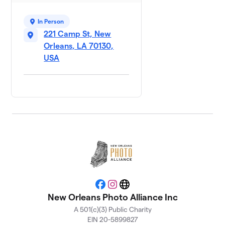
In Person
221 Camp St, New
Orleans, LA 70130,
USA
Facebook
Instagram
Website
New Orleans Photo Alliance Inc
A 501(c)(3) Public Charity
EIN 20-5899827