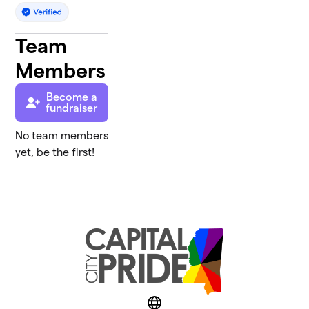
Team
Members
Become a
fundraiser
No team members
yet, be the first!
Website