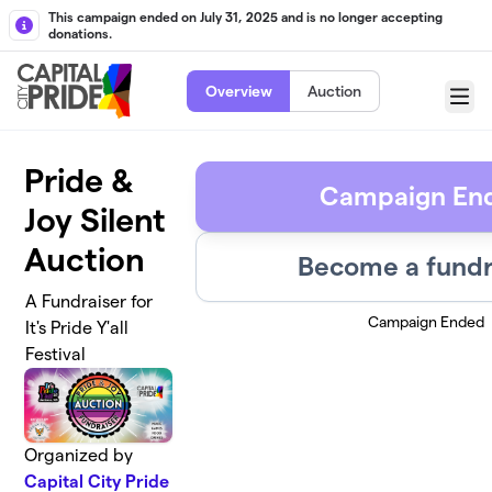
Skip to main content
This campaign ended on July 31, 2025 and is no longer accepting
donations.
Overview
Auction
Menu
Pride &
Campaign En
Joy Silent
Auction
Become a fundr
A Fundraiser for
Campaign Ended
It's Pride Y'all
Festival
Organized by
Capital City Pride