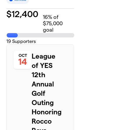
$
12,400
16
% of
$75,000
goal
19
Supporters
League
OCT
14
of YES
12th
Annual
Golf
Outing
Honoring
Rocco