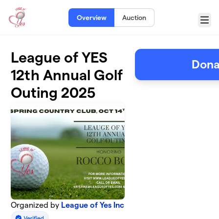
Skip to main content
Overview
Auction
Menu
League of YES
Dona
12th Annual Golf
Outing 2025
Organized by
League of Yes Inc