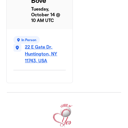
Bove
Tuesday,
October 14 @
10 AM UTC
In Person
22 E Gate Dr,
Huntington, NY
11743, USA