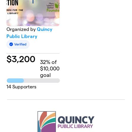
Organized by
Quincy
Public Library
$
3,200
32
% of
$10,000
goal
14
Supporters