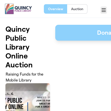
Skip to main content
Overview
Auction
Menu
Quincy
Dona
Public
Library
Online
Auction
Raising Funds for the
Mobile Library