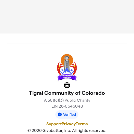
Website
Tigrai Community of Colorado
A 501(c)(3) Public Charity
EIN 26-0646048
Support
Privacy
Terms
© 2026 Givebutter, Inc. All rights reserved.