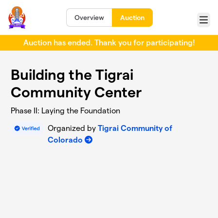
Skip to main content
Overview
Auction
Menu
Auction has ended. Thank you for participating!
Building the Tigrai
Community Center
Phase II: Laying the Foundation
Organized by
Tigrai Community of
Colorado