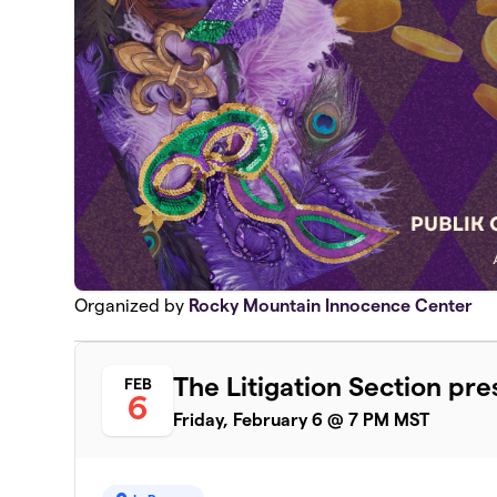
Organized by
Rocky Mountain Innocence Center
The Litigation Section pr
FEB
6
Friday, February 6 @ 7 PM MST