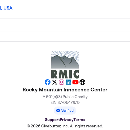
1, USA
Facebook
X
Instagram
LinkedIn
YouTube
Website
Rocky Mountain Innocence Center
A 501(c)(3) Public Charity
EIN 87-0647979
Support
Privacy
Terms
© 2026 Givebutter, Inc. All rights reserved.