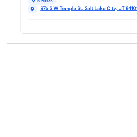
In Person
975 S W Temple St, Salt Lake City, UT 8410