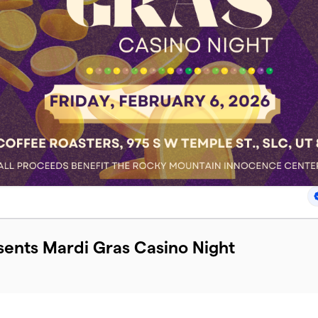
esents Mardi Gras Casino Night