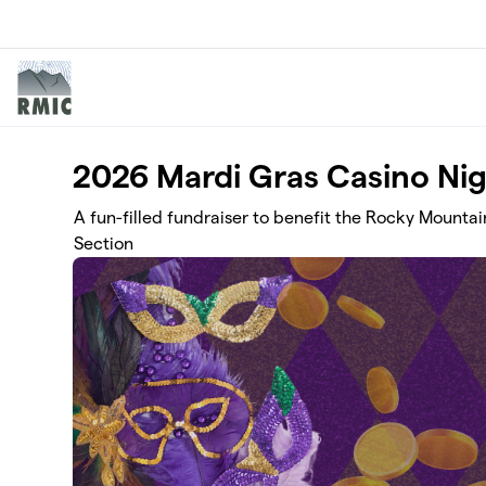
Skip to main content
2026 Mardi Gras Casino Ni
A fun-filled fundraiser to benefit the Rocky Mountai
Section