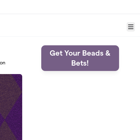
Menu
Get Your Beads &
Bets!
ion