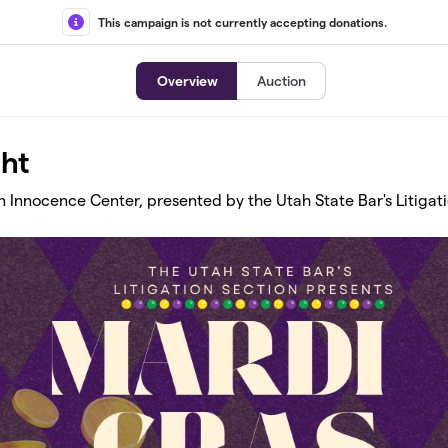
This campaign is not currently accepting donations.
Overview
Auction
ght
n Innocence Center, presented by the Utah State Bar's Litigat