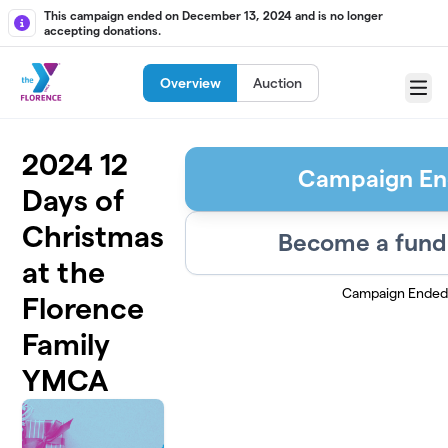
Skip to main content
This campaign ended on December 13, 2024 and is no longer
accepting donations.
Overview
Auction
Menu
2024 12
Campaign E
Days of
Christmas
Become a fund
at the
Campaign Ended
Florence
Family
YMCA