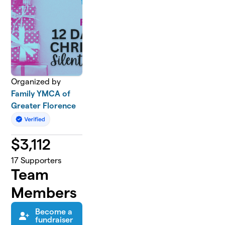
Organized by
Family YMCA of
Greater Florence
$
3,112
17
Supporters
Team
Members
Become a
fundraiser