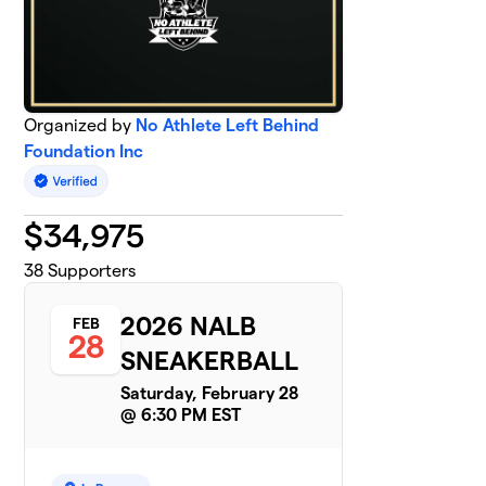
Organized by
No Athlete Left Behind
Foundation Inc
$
34,975
38
Supporters
2026 NALB
FEB
28
SNEAKERBALL
Saturday, February 28
@ 6:30 PM EST