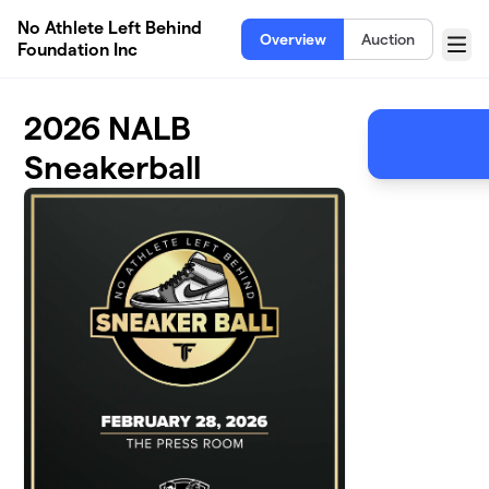
Skip to main content
No Athlete Left Behind
Overview
Auction
Foundation Inc
Menu
2026 NALB
Sneakerball