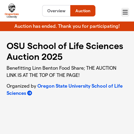
Skip to main content
Overview
Auction
Menu
Auction has ended. Thank you for participating!
OSU School of Life Sciences
Auction 2025
Benefitting Linn Benton Food Share; THE AUCTION
LINK IS AT THE TOP OF THE PAGE!
Organized by
Oregon State University School of Life
Sciences