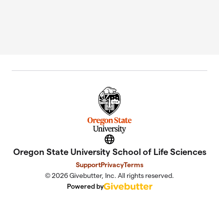
Website
Oregon State University School of Life Sciences
Support
Privacy
Terms
© 2026 Givebutter, Inc. All rights reserved.
Powered by