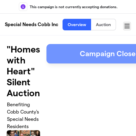
Skip to main content
This campaign is not currently accepting donations.
Special Needs Cobb Inc
Overview
Auction
Menu
"Homes
Campaign Clos
with
Heart"
Silent
Auction
Benefiting
Cobb County's
Special Needs
Residents