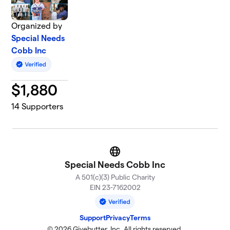
Organized by
Special Needs
Cobb Inc
$
1,880
14
Supporters
Website
Special Needs Cobb Inc
A 501(c)(3) Public Charity
EIN 23-7162002
Support
Privacy
Terms
© 2026 Givebutter, Inc. All rights reserved.