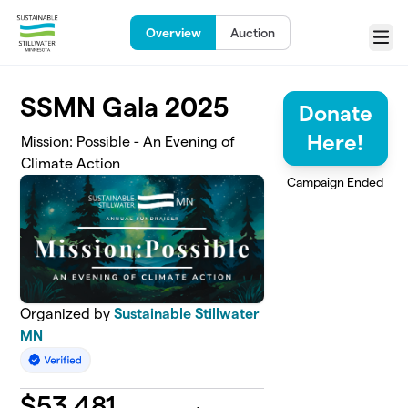
Skip to main content
Overview
Auction
Menu
SSMN Gala 2025
Donate
Here!
Mission: Possible - An Evening of
Climate Action
Campaign Ended
Organized by
Sustainable Stillwater
MN
$
53,481