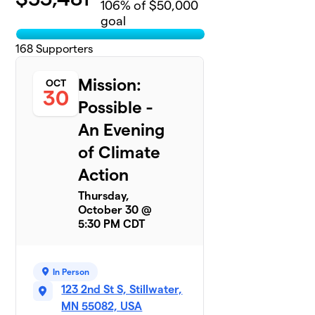
106
% of $50,000
goal
168
Supporters
Mission:
OCT
30
Possible -
An Evening
of Climate
Action
Thursday,
October 30 @
5:30 PM CDT
In Person
123 2nd St S, Stillwater,
MN 55082, USA