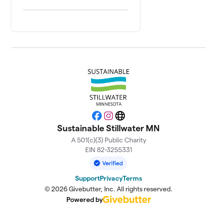
Facebook
Instagram
Website
Sustainable Stillwater MN
A 501(c)(3) Public Charity
EIN 82-3255331
Support
Privacy
Terms
© 2026 Givebutter, Inc. All rights reserved.
Powered by