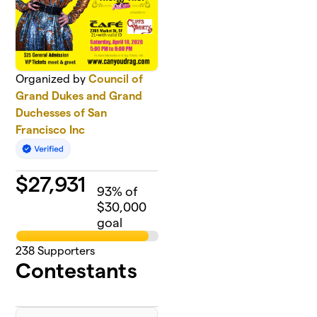
Organized by
Council of
Grand Dukes and Grand
Duchesses of San
Francisco Inc
$
27,931
93
% of
$30,000
goal
238
Supporters
Contestants