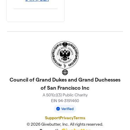
Website
Council of Grand Dukes and Grand Duchesses
of San Francisco Inc
A 501(c)(3) Public Charity
EIN 94-3191460
Support
Privacy
Terms
© 2026 Givebutter, Inc. All rights reserved.