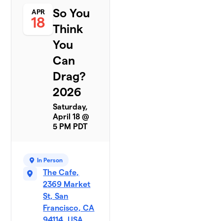
So You
APR
18
Think
You
Can
Drag?
2026
Saturday,
April 18 @
5 PM PDT
In Person
The Cafe,
2369 Market
St, San
Francisco, CA
94114, USA