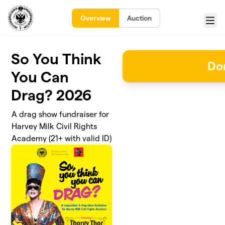
Skip to main content
Overview
Auction
Menu
So You Think
Do
You Can
Drag? 2026
A drag show fundraiser for
Harvey Milk Civil Rights
Academy (21+ with valid ID)