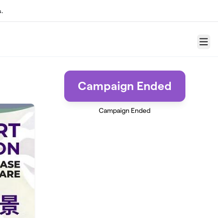
.
Menu
Campaign Ended
Campaign Ended