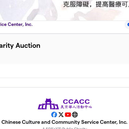
ce Center, Inc.
rity Auction
Facebook
X
YouTube
Website
Chinese Culture and Community Service Center, Inc.
A 501(c)(3) Public Charity