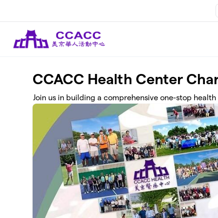
Skip to main content
CCACC Health Center Char
Join us in building a comprehensive one-stop health 