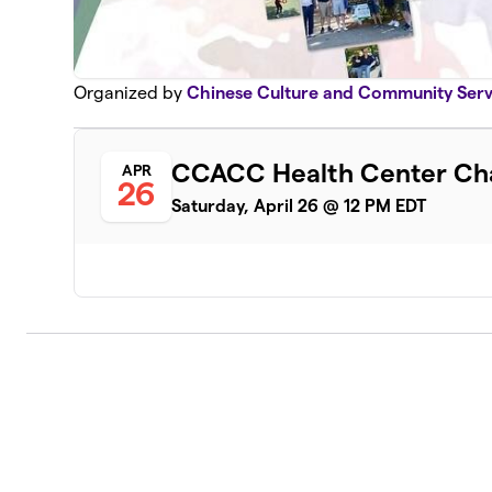
Organized by
Chinese Culture and Community Servi
CCACC Health Center Cha
APR
26
Saturday, April 26 @ 12 PM EDT