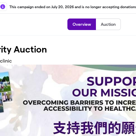
This campaign ended on July 20, 2026 and is no longer accepting donations
Overview
Auction
ity Auction
clinic