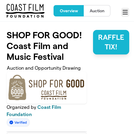
Skip to main content
Overview
Auction
Menu
SHOP FOR GOOD!
RAFFLE
Coast Film and
TIX!
Music Festival
Auction and Opportunity Drawing
Organized by
Coast Film
Foundation