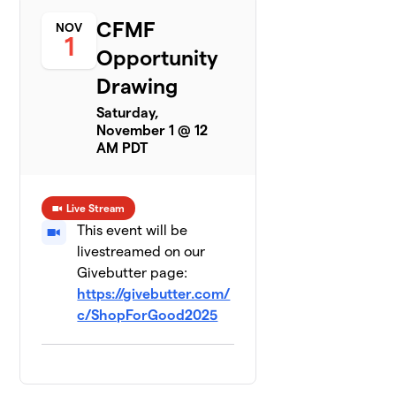
CFMF
NOV
1
Opportunity
Drawing
Saturday,
November 1 @ 12
AM PDT
Live Stream
This event will be
livestreamed on our
Givebutter page:
https://givebutter.com/
c/ShopForGood2025