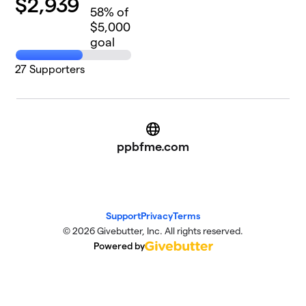
$
2,939
58
% of
$5,000
goal
27
Supporters
Website
ppbfme.com
Support
Privacy
Terms
© 2026 Givebutter, Inc. All rights reserved.
Powered by