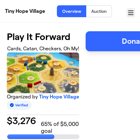
Skip to main content
Tiny Hope Village
Overview
Auction
Menu
Play It Forward
Dona
Cards, Catan, Checkers, Oh My!
Organized by
Tiny Hope Village
$
3,276
65
% of $5,000
goal