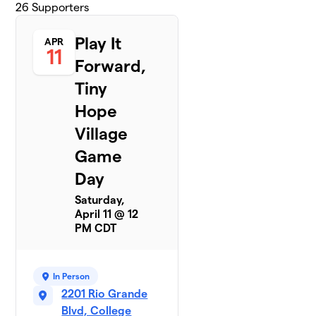
26
Supporters
Play It
APR
11
Forward,
Tiny
Hope
Village
Game
Day
Saturday,
April 11 @ 12
PM CDT
In Person
2201 Rio Grande
Blvd, College