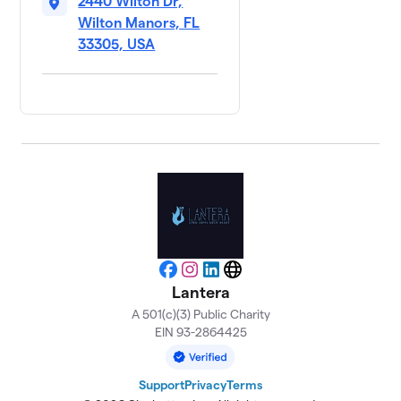
2440 Wilton Dr,
Wilton Manors, FL
33305, USA
Facebook
Instagram
LinkedIn
Website
Lantera
A 501(c)(3) Public Charity
EIN 93-2864425
Support
Privacy
Terms