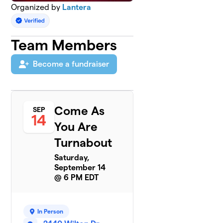
Organized by
Lantera
Team Members
Become a fundraiser
Come As
SEP
14
You Are
Turnabout
Saturday,
September 14
@ 6 PM EDT
In Person