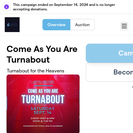
Skip to main content
This campaign ended on September 14, 2024 and is no longer
accepting donations.
Overview
Auction
Menu
Come As You Are
Cam
Turnabout
Becom
Turnabout for the Heavens