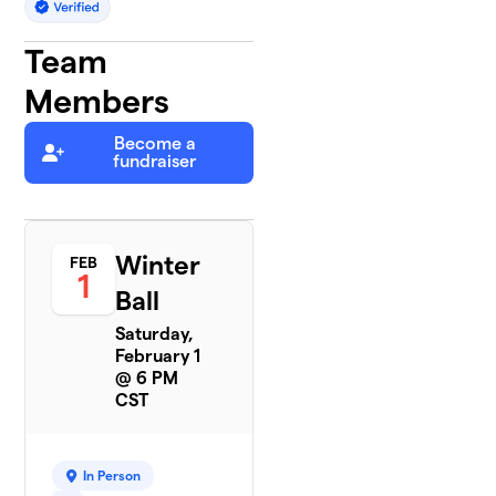
Team
Members
Become a
fundraiser
Winter
FEB
1
Ball
Saturday,
February 1
@ 6 PM
CST
In Person