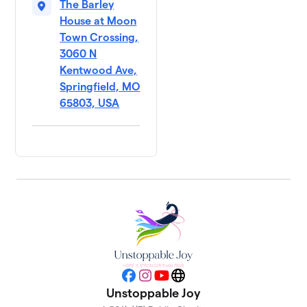
The Barley
House at Moon
Town Crossing,
3060 N
Kentwood Ave,
Springfield, MO
65803, USA
Facebook
Instagram
YouTube
Website
Unstoppable Joy