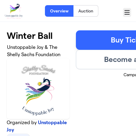
Skip to main content
Overview
Auction
Menu
Winter Ball
Buy Tic
Unstoppable Joy & The
Shelly Sachs Foundation
Become a
Campa
Organized by
Unstoppable
Joy