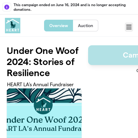
Skip to main content
This campaign ended on June 16, 2024 and is no longer accepting
donations.
Overview
Auction
Menu
Under One Woof
Cam
2024: Stories of
Resilience
HEART LA's Annual Fundraiser