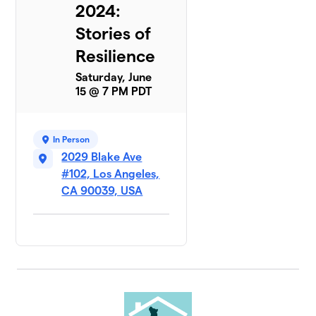
2024:
Stories of
Resilience
Saturday, June
15 @ 7 PM PDT
In Person
2029 Blake Ave
#102, Los Angeles,
CA 90039, USA