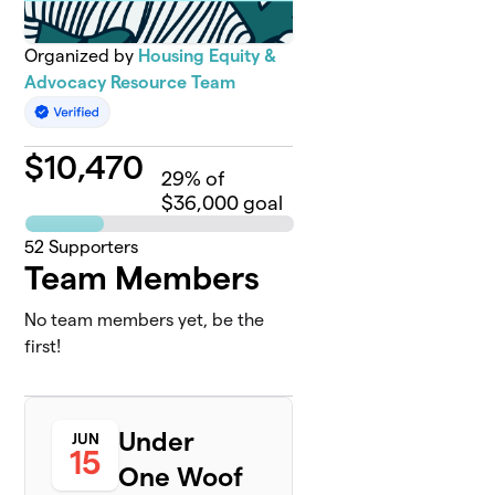
Organized by
Housing Equity &
Advocacy Resource Team
$
10,470
29
% of
$36,000 goal
52
Supporters
Team Members
No team members yet, be the
first!
Under
JUN
15
One Woof