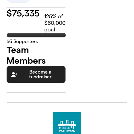
$
75,335
125
% of
$60,000
goal
56
Supporters
Team
Members
Become a
fundraiser