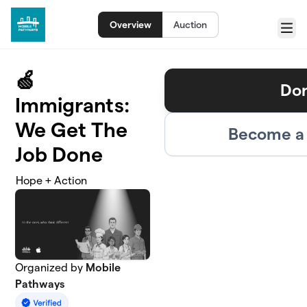
Skip to main content
Overview
Auction
Menu
🍏
Do
Immigrants:
We Get The
Become a 
Job Done
Hope + Action
Organized by
Mobile
Pathways