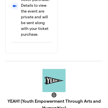
Details to view
the event are
private and will
be sent along
with your ticket
purchase.
Website
YEAH! (Youth Empowerment Through Arts and
Humanities)