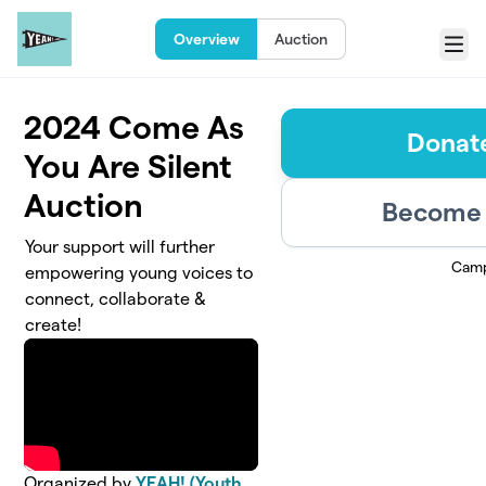
Skip to main content
Overview
Auction
Menu
2024 Come As
Donate
You Are Silent
Auction
Become 
Your support will further
Camp
empowering young voices to
connect, collaborate &
create!
Organized by
YEAH! (Youth