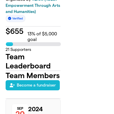
Empowerment Through Arts
and Humanities)
$
655
13
% of $5,000
goal
21
Supporters
Team
Leaderboard
Team Members
Become a fundraiser
2024
SEP
20