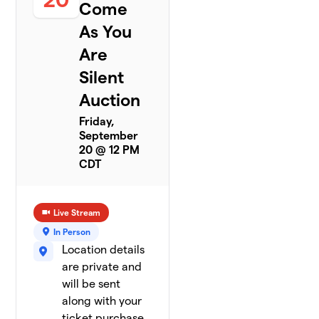
Come
As You
Are
Silent
Auction
Friday,
September
20 @ 12 PM
CDT
Live Stream
In Person
Location details
are private and
will be sent
along with your
ticket purchase.