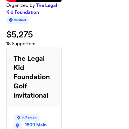
Organized by
The Legal
Kid Foundation
$
5,275
18
Supporters
The Legal
Kid
Foundation
Golf
Invitational
In Person
1509 Main