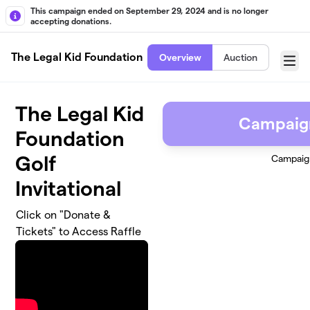
Skip to main content
This campaign ended on September 29, 2024 and is no longer
accepting donations.
The Legal Kid Foundation
Overview
Auction
Menu
The Legal Kid
Campaig
Foundation
Golf
Campaig
Invitational
Click on "Donate &
Tickets" to Access Raffle