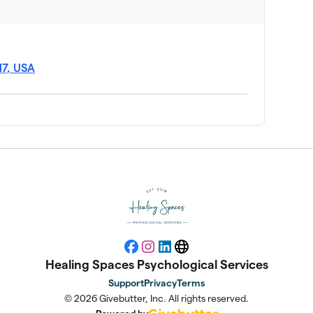
17, USA
Facebook
Instagram
LinkedIn
Website
Healing Spaces Psychological Services
Support
Privacy
Terms
© 2026 Givebutter, Inc. All rights reserved.