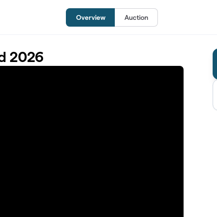
Overview
Auction
d 2026