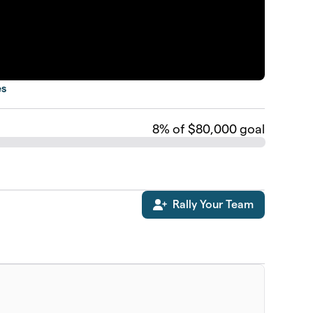
es
8
% of $80,000 goal
Rally Your Team