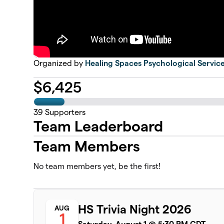
Organized by
Healing Spaces Psychological Servic
$
6,425
39
Supporters
Team Leaderboard
Team Members
No team members yet, be the first!
HS Trivia Night 2026
AUG
1