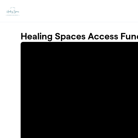
Skip to main content
Healing Spaces Access Fun