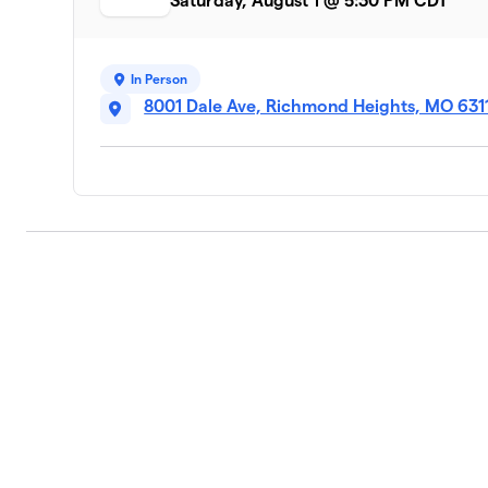
Saturday, August 1 @ 5:30 PM CDT
In Person
8001 Dale Ave, Richmond Heights, MO 631