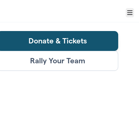
Menu
Donate & Tickets
Rally Your Team