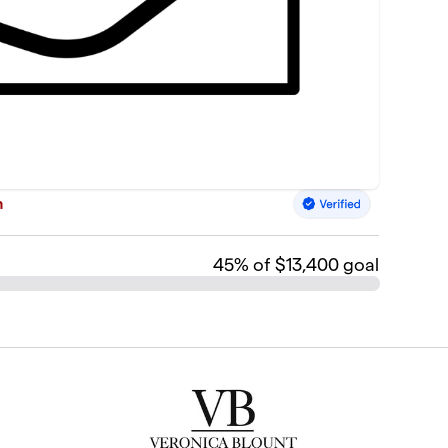
n
45
% of $13,400 goal