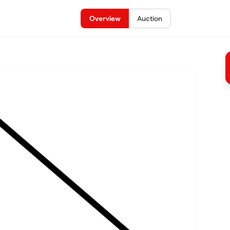
Overview
Auction