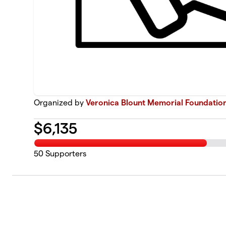
Organized by
Veronica Blount Memorial Foundatio
$
6,135
50
Supporters