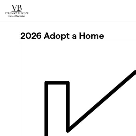
Skip to main content
2026 Adopt a Home