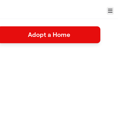
Menu
Adopt a Home