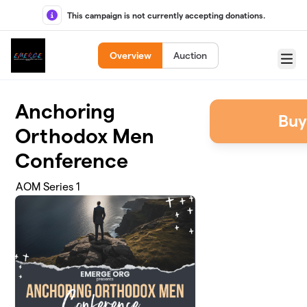
Skip to main content
This campaign is not currently accepting donations.
Overview
Auction
Menu
Anchoring
Buy
Orthodox Men
Conference
AOM Series 1