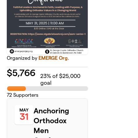
Organized by
EMERGE Org.
$
5,766
23
% of $25,000
goal
72
Supporters
Anchoring
MAY
31
Orthodox
Men