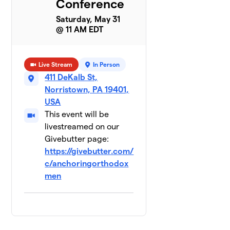
Conference
Saturday, May 31
@ 11 AM EDT
Live Stream
In Person
411 DeKalb St,
Norristown, PA 19401,
USA
This event will be
livestreamed on our
Givebutter page:
https://givebutter.com/
c/anchoringorthodox
men