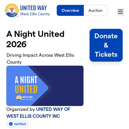
Skip to main content
Overview
Auction
Menu
A Night United
Donate
2026
&
Tickets
Driving Impact Across West Ellis
County
Organized by
UNITED WAY OF
WEST ELLIS COUNTY INC