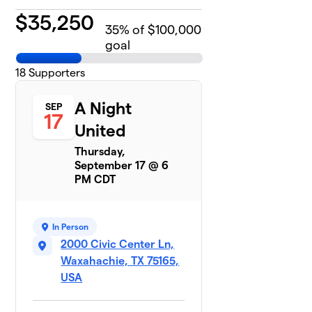
$
35,250
35
% of $100,000
goal
18
Supporters
A Night
SEP
17
United
Thursday,
September 17 @ 6
PM CDT
In Person
2000 Civic Center Ln,
Waxahachie, TX 75165,
USA