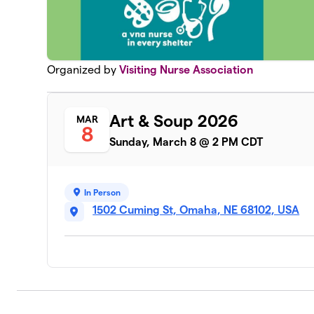
Organized by
Visiting Nurse Association
Art & Soup 2026
MAR
8
Sunday, March 8 @ 2 PM CDT
In Person
1502 Cuming St, Omaha, NE 68102, USA