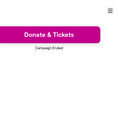
Menu
Donate & Tickets
Campaign Ended