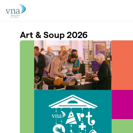
Skip to main content
Art & Soup 2026