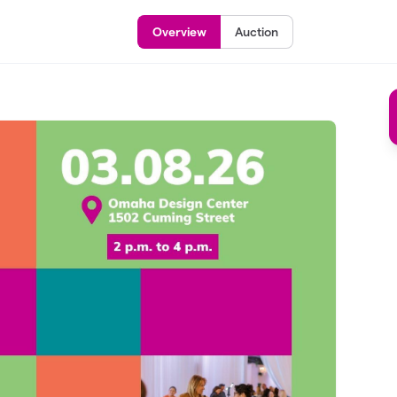
Overview
Auction