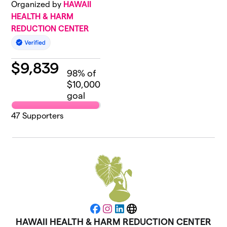
Organized by
HAWAII
HEALTH & HARM
REDUCTION CENTER
$
9,839
98
% of
$10,000
goal
47
Supporters
Facebook
Instagram
LinkedIn
Website
HAWAII HEALTH & HARM REDUCTION CENTER