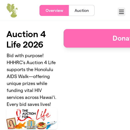
Skip to main content
Overview
Auction
Menu
Auction 4
Dona
Life 2026
Bid with purpose!
HHHRC’s Auction 4 Life
supports the Honolulu
AIDS Walk—offering
unique prizes while
funding vital HIV
services across Hawaiʻi.
Every bid saves lives!