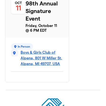
98th Annual
OCT
11
Signature
Event
Friday, October 11
@ 6 PM EDT
In Person
Boys & Girls Club of
Alpena, 801 W Miller St,
Alpena, MI 49707, USA