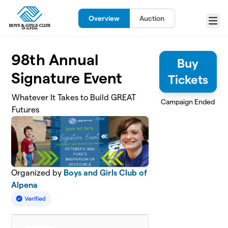
Skip to main content
Overview
Auction
Menu
98th Annual
Buy
Signature Event
Tickets
Whatever It Takes to Build GREAT
Campaign Ended
Futures
Organized by
Boys and Girls Club of
Alpena