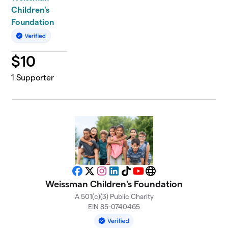
Children's
Foundation
$
10
1
Supporter
Facebook
X
Instagram
LinkedIn
TikTok
YouTube
Website
Weissman Children's Foundation
A 501(c)(3) Public Charity
EIN 85-0740465