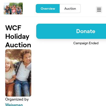
Skip to main content
Overview
Auction
Menu
WCF
Donate
Holiday
Auction
Campaign Ended
Organized by
Weissman