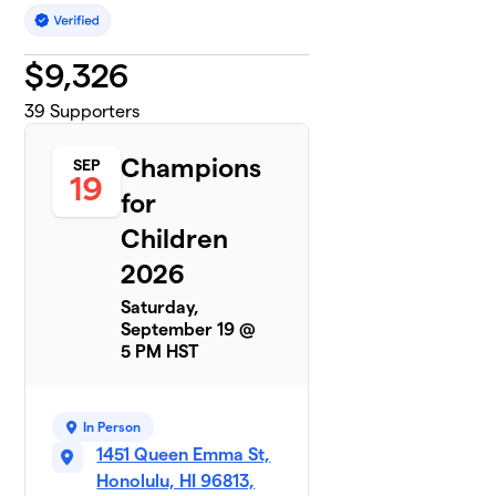
$
9,326
39
Supporters
Champions
SEP
19
for
Children
2026
Saturday,
September 19 @
5 PM HST
In Person
1451 Queen Emma St,
Honolulu, HI 96813,