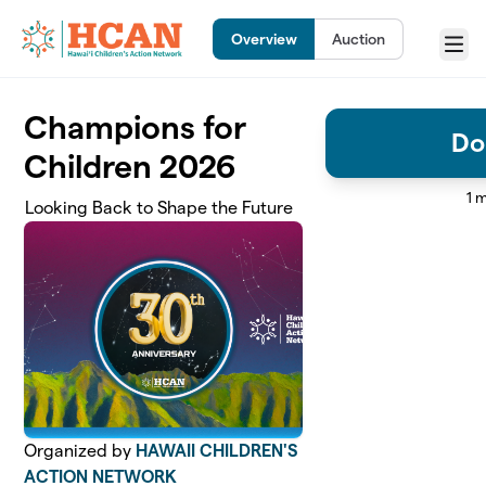
Skip to main content
Overview
Auction
Menu
Champions for
Do
Children 2026
1 
Looking Back to Shape the Future
Organized by
HAWAII CHILDREN'S
ACTION NETWORK