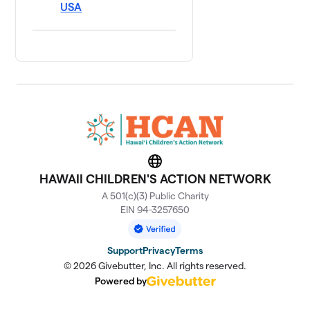
USA
Website
HAWAII CHILDREN'S ACTION NETWORK
A 501(c)(3) Public Charity
EIN 94-3257650
Support
Privacy
Terms
© 2026 Givebutter, Inc. All rights reserved.
Powered by