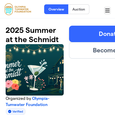
Skip to main content
Overview
Auction
Menu
2025 Summer
Donat
at the Schmidt
Become 
Organized by
Olympia-
Tumwater Foundation