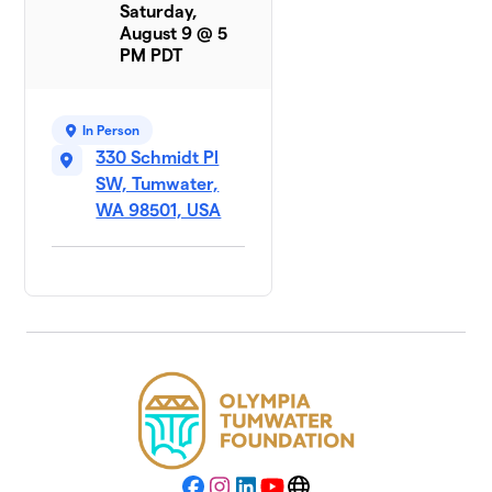
Saturday,
August 9 @ 5
PM PDT
In Person
330 Schmidt Pl
SW, Tumwater,
WA 98501, USA