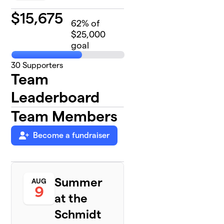
$
15,675
62
% of
$25,000
goal
30
Supporters
Team
Leaderboard
Team Members
Become a fundraiser
Summer
AUG
9
at the
Schmidt