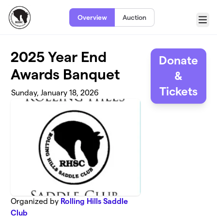
Skip to main content
Overview
Auction
Menu
2025 Year End
Donate
Awards Banquet
&
Tickets
Sunday, January 18, 2026
Organized by
Rolling Hills Saddle
Club