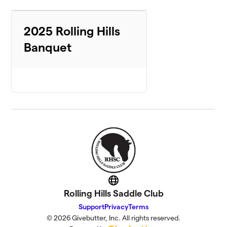
2025 Rolling Hills
Banquet
Website
Rolling Hills Saddle Club
Support
Privacy
Terms
© 2026 Givebutter, Inc. All rights reserved.