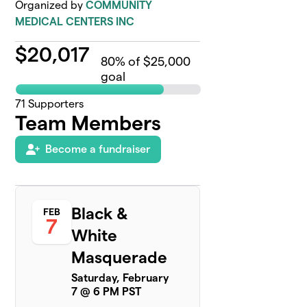
Organized by
COMMUNITY
MEDICAL CENTERS INC
$
20,017
80
% of $25,000
goal
71
Supporters
Team Members
Become a fundraiser
Black &
FEB
7
White
Masquerade
Saturday, February
7 @ 6 PM PST