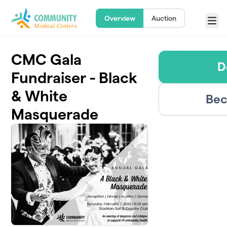
Skip to main content
Overview
Auction
Menu
CMC Gala
D
Fundraiser - Black
& White
Bec
Masquerade