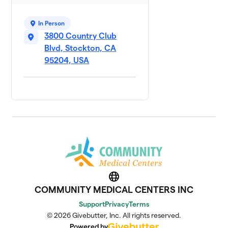
In Person
3800 Country Club
Blvd, Stockton, CA
95204, USA
Website
COMMUNITY MEDICAL CENTERS INC
Support
Privacy
Terms
© 2026 Givebutter, Inc. All rights reserved.
Powered by