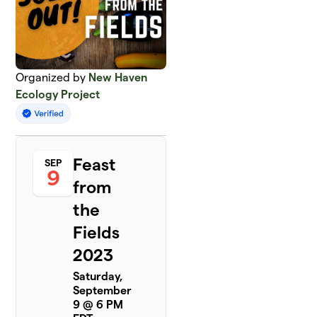
Organized by
New Haven
Ecology Project
Feast
SEP
9
from
the
Fields
2023
Saturday,
September
9 @ 6 PM