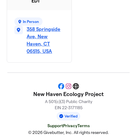
EDT
In Person
358 Springside
Ave, New
Haven, CT
06515, USA
Facebook
Instagram
Website
New Haven Ecology Project
A 501(c)(3) Public Charity
EIN 22-3171185
Support
Privacy
Terms
© 2026 Givebutter, Inc. All rights reserved.