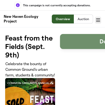
Skip to main content
This campaign is not currently accepting donations.
New Haven Ecology
Overview
Auction
Project
Menu
Feast from the
D
Fields (Sept.
9th)
Celebrate the bounty of
Common Ground's urban
farm, students & community!