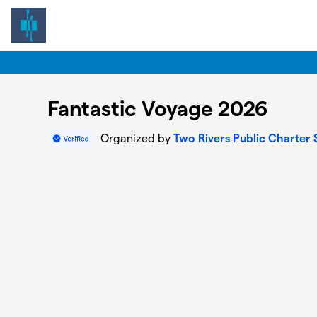
Skip to main content
Fantastic Voyage 2026
Organized by
Two Rivers Public Charter