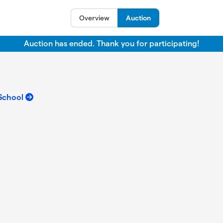
Overview
Auction
Auction has ended. Thank you for participating!
 School