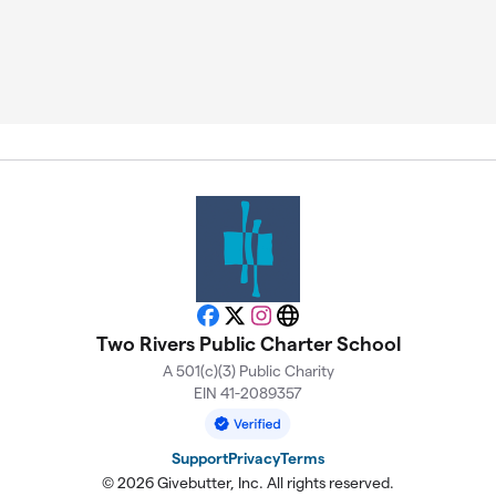
Facebook
X
Instagram
Website
Two Rivers Public Charter School
A 501(c)(3) Public Charity
EIN 41-2089357
Support
Privacy
Terms
© 2026 Givebutter, Inc. All rights reserved.