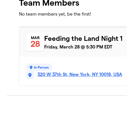
Team Members
No team members yet, be the first!
Feeding the Land Night 1
MAR
28
Friday, March 28 @ 5:30 PM EDT
In Person
320 W 37th St, New York, NY 10018, USA