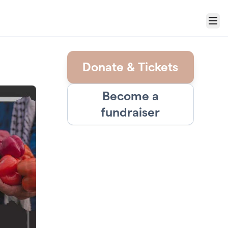
Menu
Donate & Tickets
Become a
fundraiser