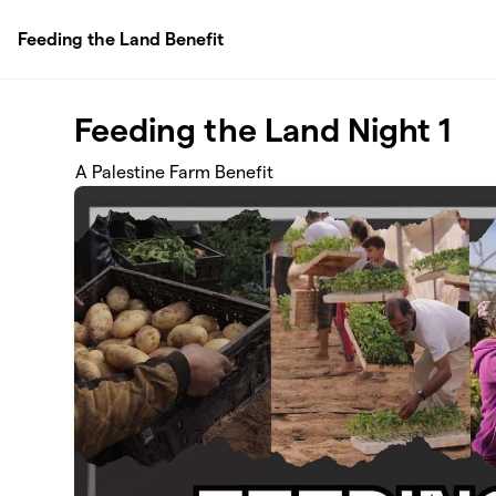
Skip to main content
Feeding the Land Benefit
Feeding the Land Night 1
A Palestine Farm Benefit