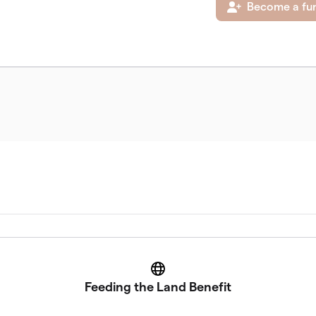
Become a fun
Website
Feeding the Land Benefit