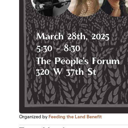
Organized by
Feeding the Land Benefit