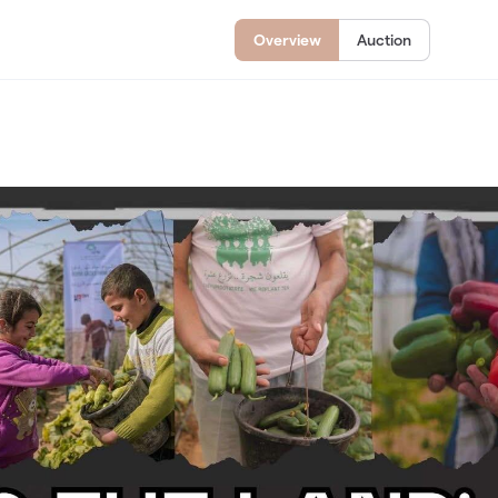
Overview
Auction