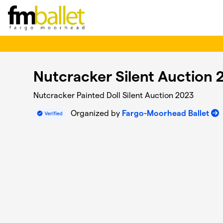
Skip to main content
Nutcracker Silent Auction 
Nutcracker Painted Doll Silent Auction 2023
Organized by
Fargo-Moorhead Ballet