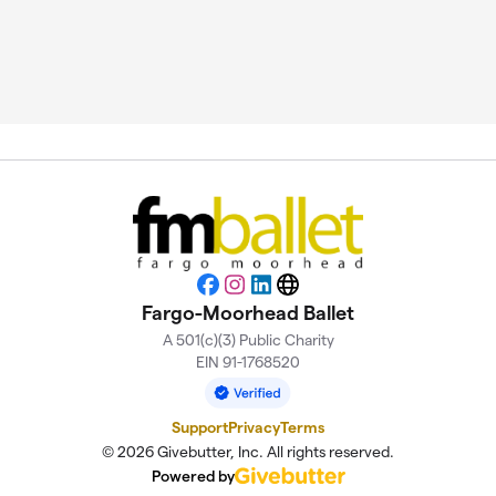
Facebook
Instagram
LinkedIn
Website
Fargo-Moorhead Ballet
A 501(c)(3) Public Charity
EIN 91-1768520
Support
Privacy
Terms
© 2026 Givebutter, Inc. All rights reserved.
Powered by