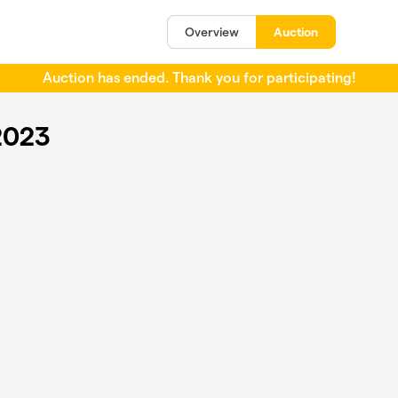
Overview
Auction
Auction has ended. Thank you for participating!
2023