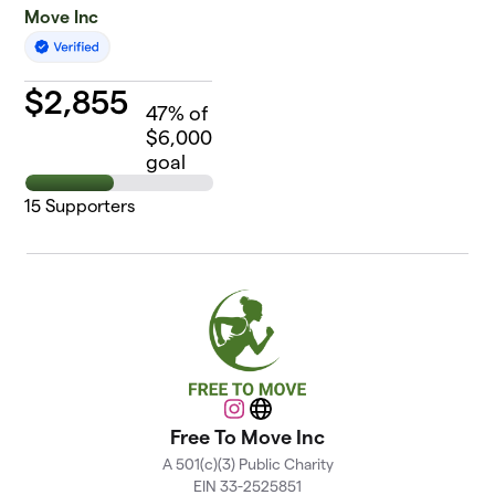
Move Inc
$
2,855
47
% of
$6,000
goal
15
Supporters
Instagram
Website
Free To Move Inc
A 501(c)(3) Public Charity
EIN 33-2525851