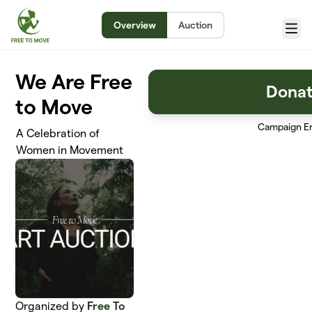
Skip to main content
Overview
Auction
Menu
We Are Free
Dona
to Move
Campaign E
A Celebration of
Women in Movement
Organized by
Free To