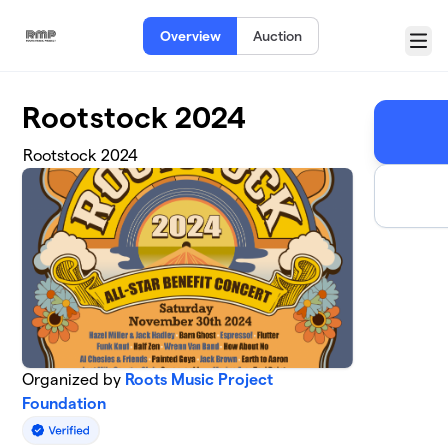
Skip to main content
Overview
Auction
Menu
Rootstock 2024
Rootstock 2024
Organized by
Roots Music Project
Foundation