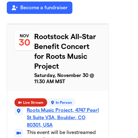
Team Earthlings
Become a fundraiser
$440
7
2 members
Half Zen
$425
8
2 members
Rootstock All-Star
NOV
30
Benefit Concert
Wrenn Van Band
$350
9
1 member
for Roots Music
Project
Funk Knuf
$330
10
1 member
Saturday, November 30 @
11:30 AM MST
RMP Volunteers
$280
11
2 members
Live Stream
In Person
Painted Goya
$255
12
Roots Music Project, 4747 Pearl
3 members
St Suite V3A, Boulder, CO
80301, USA
How About No
$240
13
4 members
This event will be livestreamed