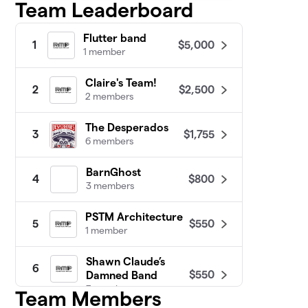
Team Leaderboard
Flutter band
$5,000
1
1 member
Claire's Team!
$2,500
2
2 members
The Desperados
$1,755
3
6 members
BarnGhost
$800
4
3 members
PSTM Architecture
$550
5
1 member
Shawn Claude’s
6
$550
Damned Band
3 members
Team Members