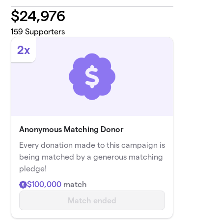
$
24,976
159
Supporters
2x
Anonymous Matching Donor
Every donation made to this campaign is
being matched by a generous matching
pledge!
$100,000
match
Match ended