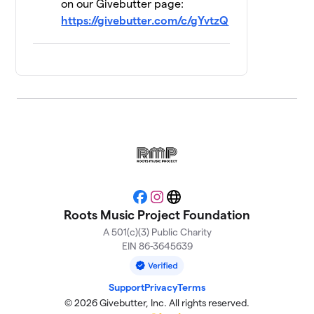
on our Givebutter page:
TAXI PAINT
https://givebutter.com/c/gYvtzQ
$155
14
1 member
RMP Bartenders
15
$130
and Staff
3 members
Trouble's Braids
$115
16
2 members
Scrapyard Izzy
$105
17
2 members
Facebook
Instagram
Website
Dream Team
Roots Music Project Foundation
$100
18
2 members
A 501(c)(3) Public Charity
EIN 86-3645639
The Harriman
19
$100
Sisters
1 member
Support
Privacy
Terms
© 2026 Givebutter, Inc. All rights reserved.