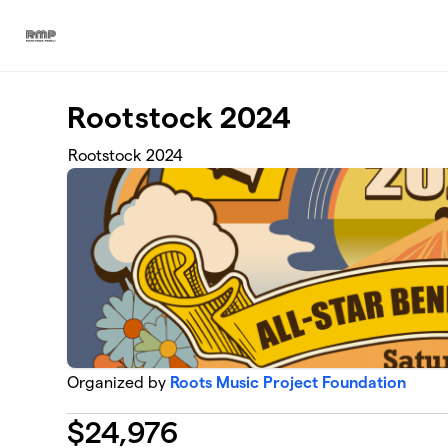
Skip to main content
Rootstock 2024
Rootstock 2024
Organized by
Roots Music Project Foundation
$
24,976