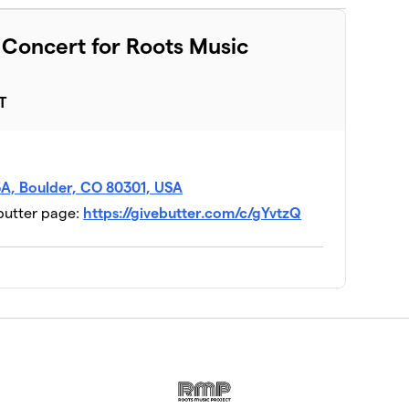
t Concert for Roots Music
T
V3A, Boulder, CO 80301, USA
ebutter page:
https://givebutter.com/c/gYvtzQ