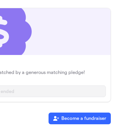
matched by a generous matching pledge!
 ended
Become a fundraiser