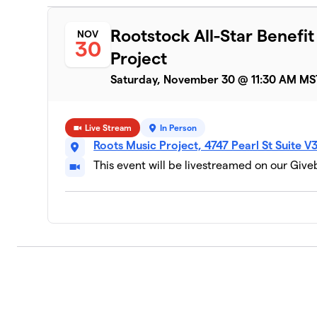
Rootstock All-Star Benefi
NOV
30
Project
Saturday, November 30 @ 11:30 AM MS
Live Stream
In Person
Roots Music Project, 4747 Pearl St Suite 
This event will be livestreamed on our Giv