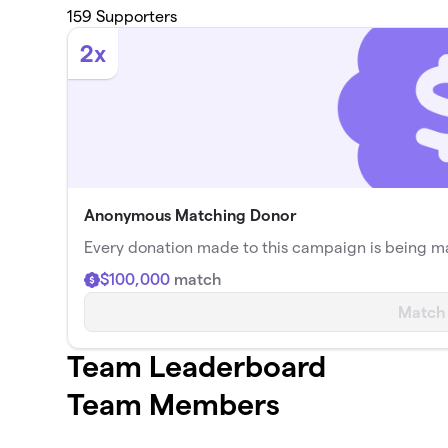
159
Supporters
2x
Anonymous Matching Donor
Every donation made to this campaign is being 
$100,000
match
Match
Team Leaderboard
Team Members