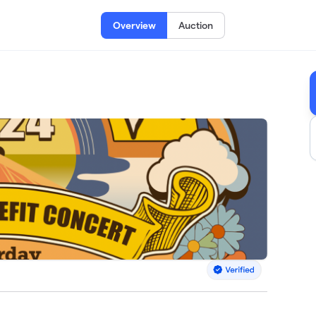
Overview
Auction