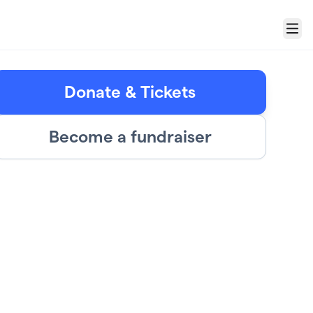
Menu
Donate & Tickets
Become a fundraiser