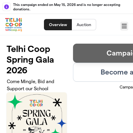
Skip to main content
This campaign ended on May 15, 2026 and is no longer accepting
donations.
Overview
Auction
Menu
Telhi Coop
Campai
Spring Gala
2026
Become a
Come Mingle, Bid and
Campai
Support our School