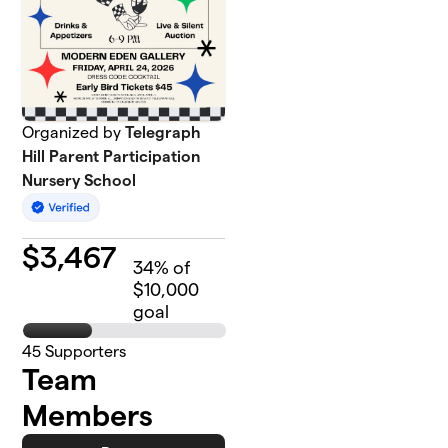
Organized by
Telegraph
Hill Parent Participation
Nursery School
$
3,467
34
% of
$10,000
goal
45
Supporters
Team
Members