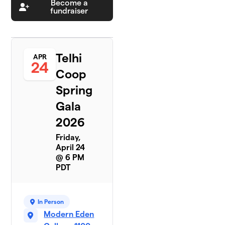
Become a
fundraiser
Telhi
APR
24
Coop
Spring
Gala
2026
Friday,
April 24
@ 6 PM
PDT
In Person
Modern Eden