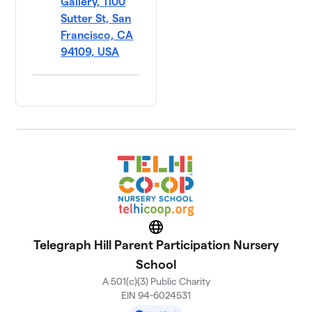
Gallery, 1100
Sutter St, San
Francisco, CA
94109, USA
Website
Telegraph Hill Parent Participation Nursery
School
A 501(c)(3) Public Charity
EIN 94-6024531