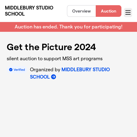
Skip to main content
MIDDLEBURY STUDIO
Overview
Auction
SCHOOL
Menu
Auction has ended. Thank you for participating!
Get the Picture 2024
silent auction to support MSS art programs
Organized by
MIDDLEBURY STUDIO
SCHOOL