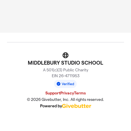
Website
MIDDLEBURY STUDIO SCHOOL
A 501(c)(3) Public Charity
EIN 26-4711953
Support
Privacy
Terms
© 2026 Givebutter, Inc. All rights reserved.
Powered by