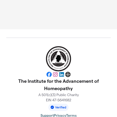
Facebook
Instagram
LinkedIn
Website
The Institute for the Advancement of
Homeopathy
A 501(c)(3) Public Charity
EIN 47-5641682
Support
Privacy
Terms