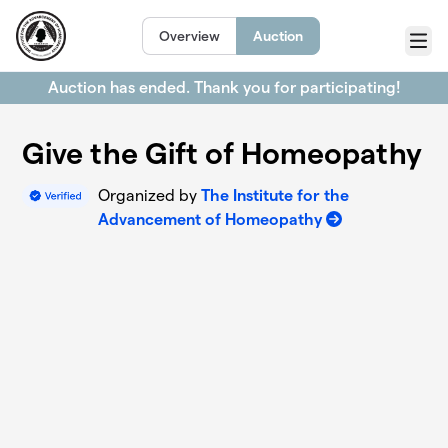
Skip to main content
Overview
Auction
Menu
Auction has ended. Thank you for participating!
Give the Gift of Homeopathy
Organized by
The Institute for the
Advancement of Homeopathy