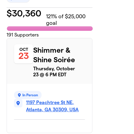
$
30,360
121
% of $25,000
goal
191
Supporters
Shimmer &
OCT
23
Shine Soirée
Thursday, October
23 @ 6 PM EDT
In Person
1197 Peachtree St NE,
Atlanta, GA 30309, USA