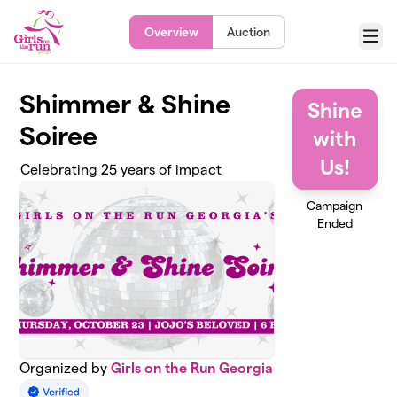
Skip to main content
Overview
Auction
Menu
Shimmer & Shine
Shine
Soiree
with
Us!
Celebrating 25 years of impact
Campaign
Ended
Organized by
Girls on the Run Georgia