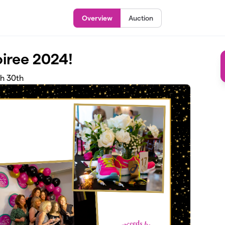
Overview
Auction
oiree 2024!
ch 30th