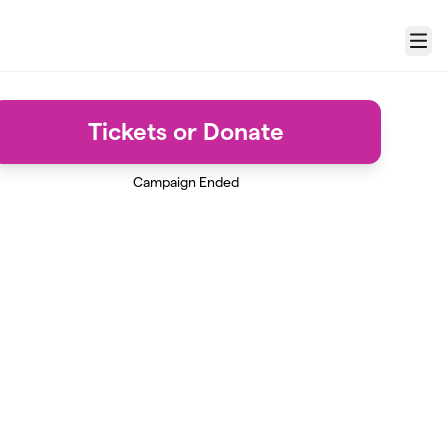
Menu
Tickets or Donate
Campaign Ended