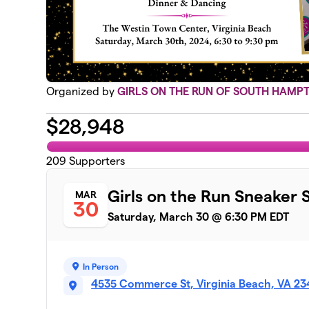
Organized by
GIRLS ON THE RUN OF SOUTH HAMP
$
28,948
209
Supporters
Girls on the Run Sneaker 
MAR
30
Saturday, March 30 @ 6:30 PM EDT
In Person
4535 Commerce St, Virginia Beach, VA 2