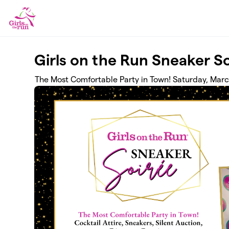
Skip to main content
Girls on the Run Sneaker S
The Most Comfortable Party in Town! Saturday, Mar