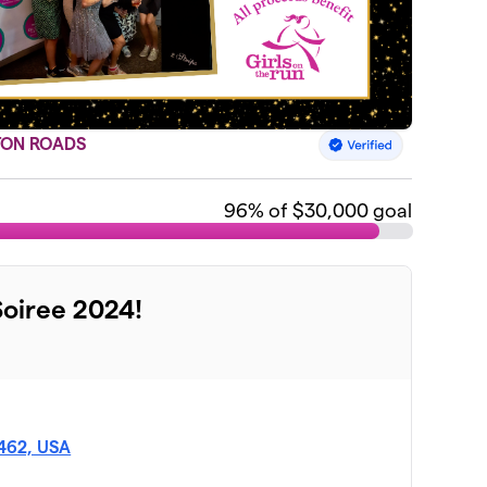
TON ROADS
96
% of $30,000 goal
Soiree 2024!
3462, USA